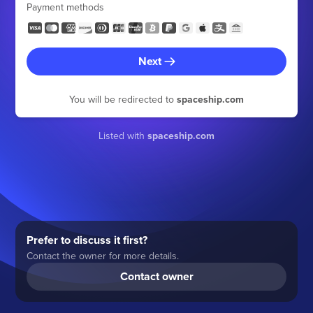
Payment methods
Next
You will be redirected to
spaceship.com
Listed with
spaceship.com
Prefer to discuss it first?
Contact the owner for more details.
Contact owner