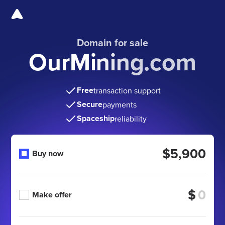
Domain for sale
OurMining.com
Free
transaction support
Secure
payments
Spaceship
reliability
$5,900
Buy now
$
Make offer